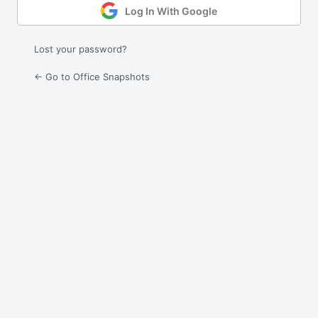
Log In With Google
Lost your password?
← Go to Office Snapshots