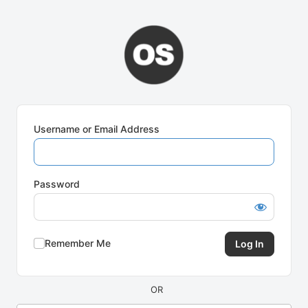
Log
In
Username or Email Address
Password
Remember Me