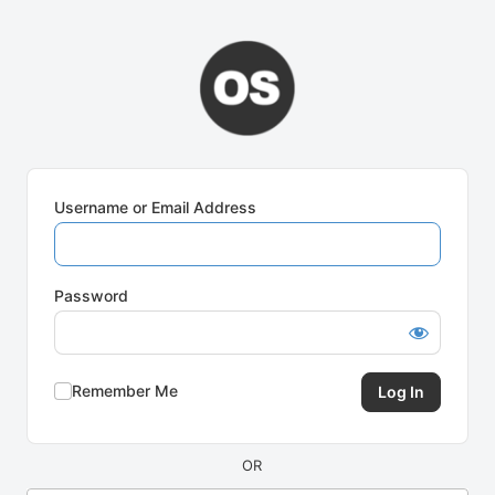
Log
In
Username or Email Address
Password
Remember Me