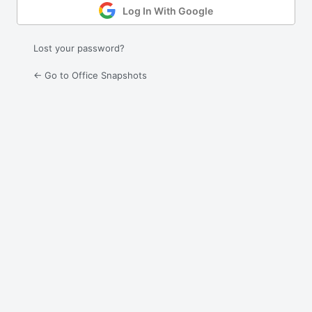
Log In With Google
Lost your password?
← Go to Office Snapshots