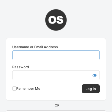
Log
In
Username or Email Address
Password
Remember Me