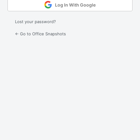
Log In With Google
Lost your password?
← Go to Office Snapshots