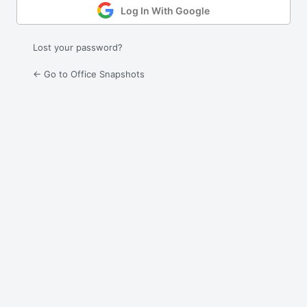
Log In With Google
Lost your password?
← Go to Office Snapshots