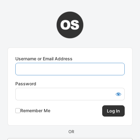
Log
In
Username or Email Address
Password
Remember Me