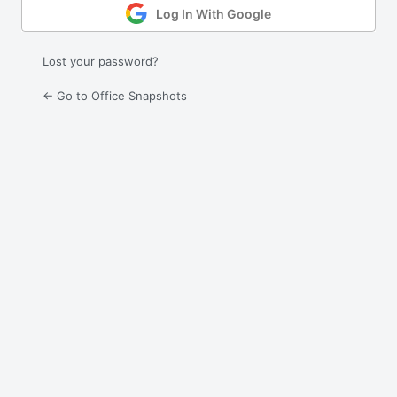
Log In With Google
Lost your password?
← Go to Office Snapshots