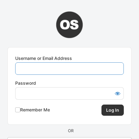
Log
In
Username or Email Address
Password
Remember Me