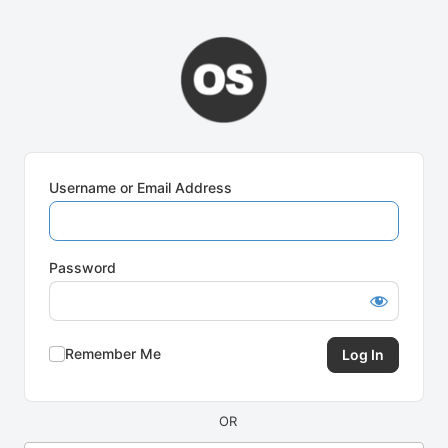
Log
In
Username or Email Address
Password
Remember Me