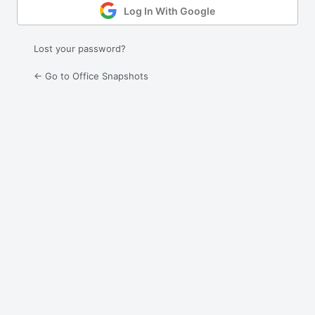
Log In With Google
Lost your password?
← Go to Office Snapshots