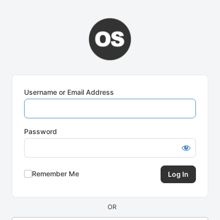
Log
In
Username or Email Address
Password
Remember Me