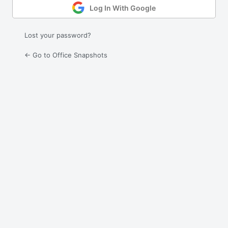
Log In With Google
Lost your password?
← Go to Office Snapshots