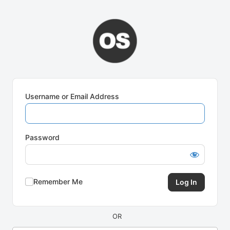
Log
In
Username or Email Address
Password
Remember Me