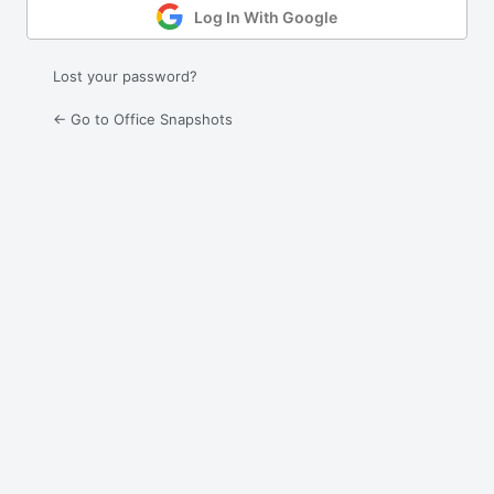
Log In With Google
Lost your password?
← Go to Office Snapshots