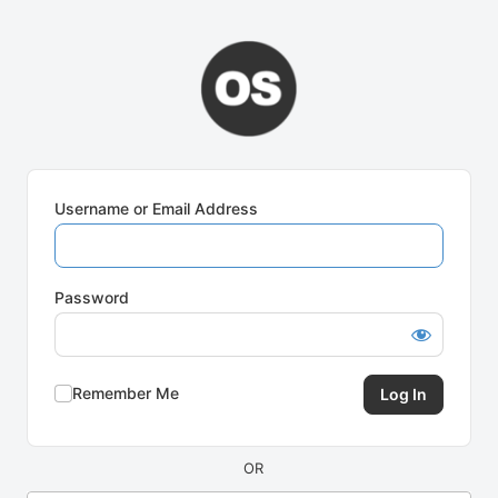
Log
In
Username or Email Address
Password
Remember Me