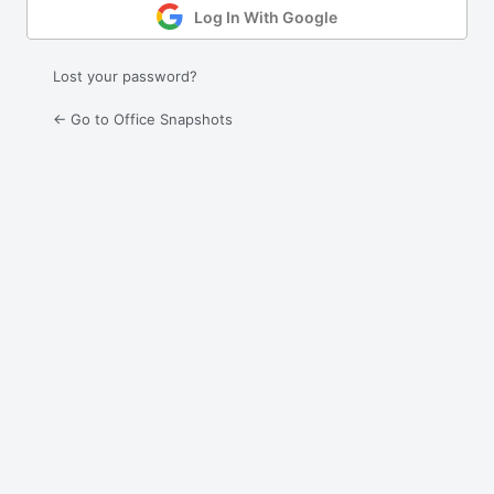
Log In With Google
Lost your password?
← Go to Office Snapshots