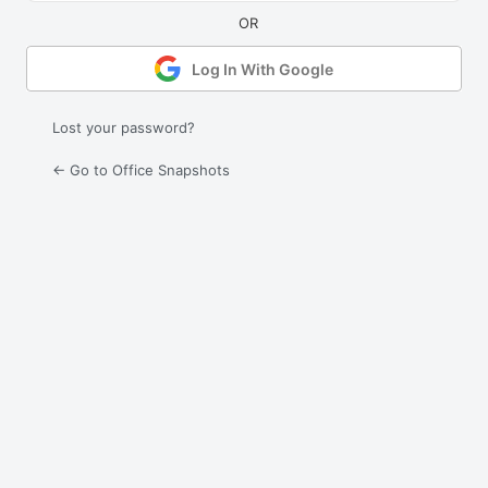
Log In With Google
Lost your password?
← Go to Office Snapshots