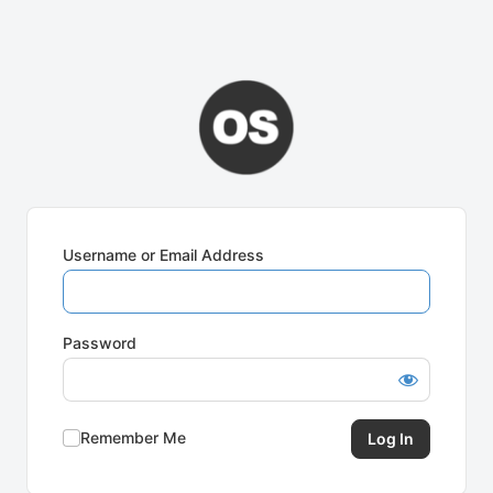
Username or Email Address
Password
Remember Me