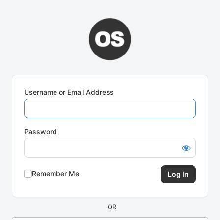
Log
In
Username or Email Address
Password
Remember Me