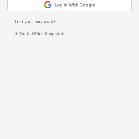
Log In With Google
Lost your password?
← Go to Office Snapshots