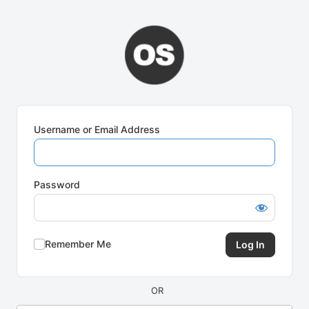
Log
In
Username or Email Address
Password
Remember Me