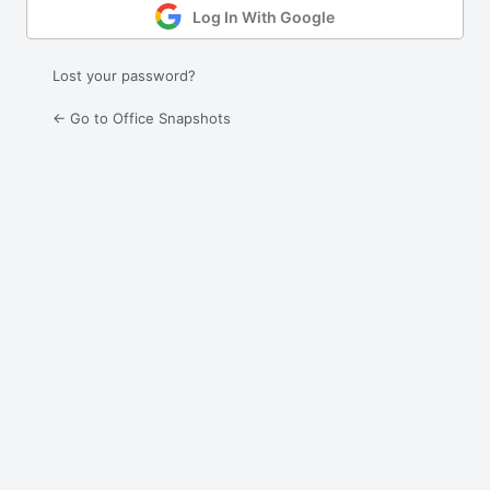
Log In With Google
Lost your password?
← Go to Office Snapshots