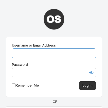
Log
In
Username or Email Address
Password
Remember Me