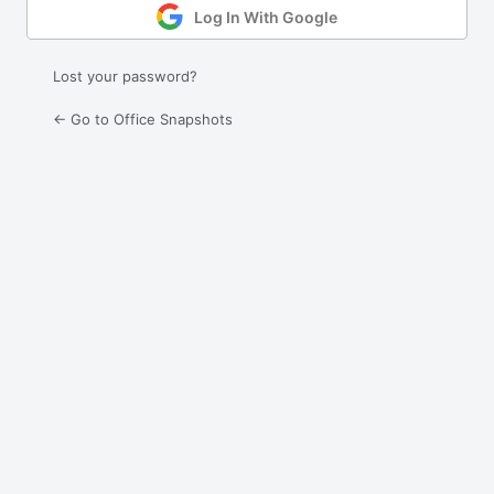
Log In With Google
Lost your password?
← Go to Office Snapshots