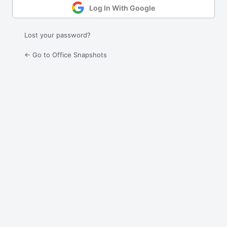
Log In With Google
Lost your password?
← Go to Office Snapshots