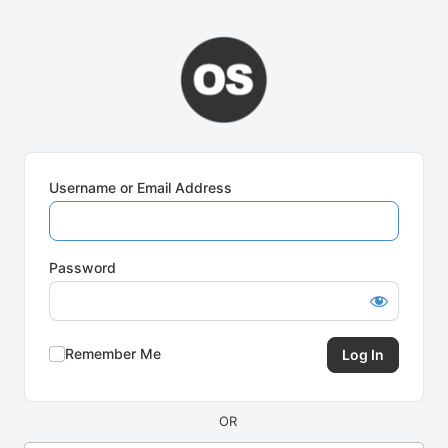
Log
In
Username or Email Address
Password
Remember Me