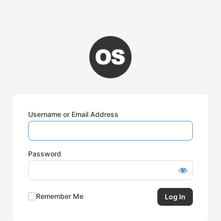
Username or Email Address
Password
Remember Me