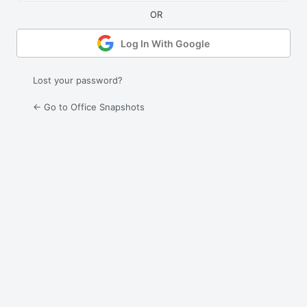
Log In With Google
Lost your password?
← Go to Office Snapshots