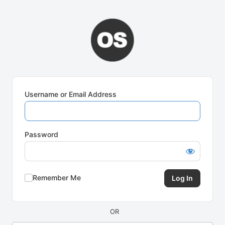
Log
In
Username or Email Address
Password
Remember Me