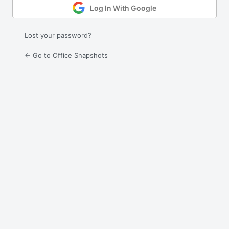
Log In With Google
Lost your password?
← Go to Office Snapshots