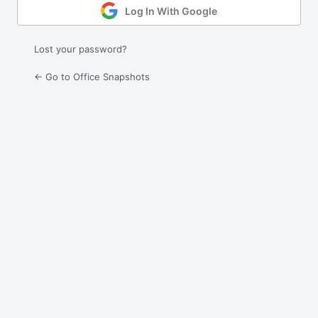
Log In With Google
Lost your password?
← Go to Office Snapshots