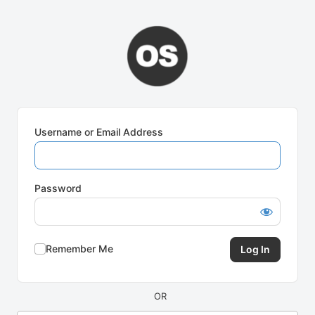
Log
In
Username or Email Address
Password
Remember Me