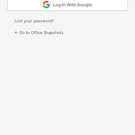
Log In With Google
Lost your password?
← Go to Office Snapshots