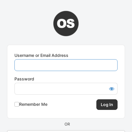
Log
In
Username or Email Address
Password
Remember Me