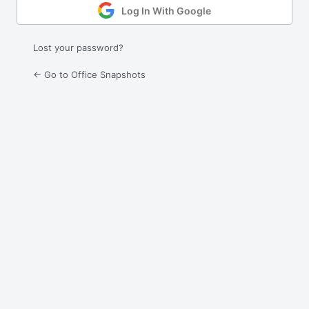
Log In With Google
Lost your password?
← Go to Office Snapshots