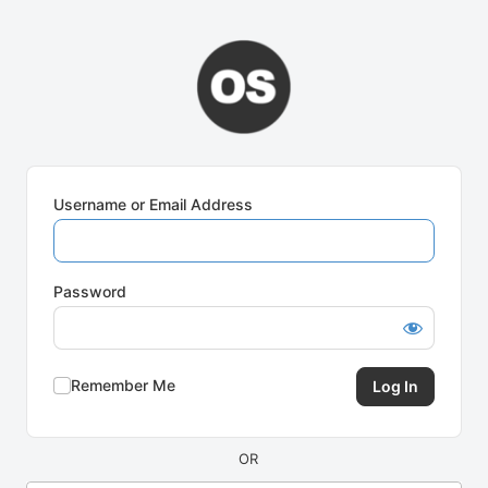
Log
In
Username or Email Address
Password
Remember Me