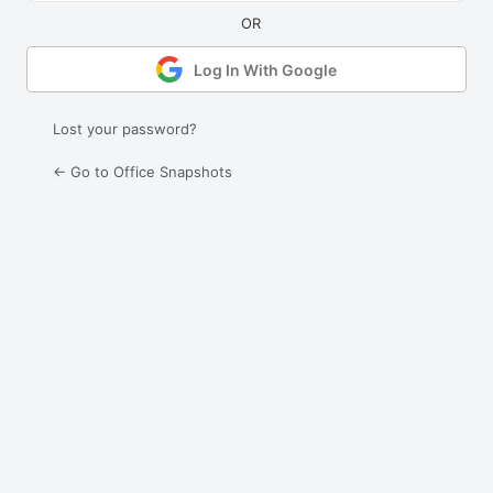
Log In With Google
Lost your password?
← Go to Office Snapshots