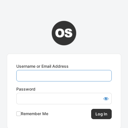
Username or Email Address
Password
Remember Me