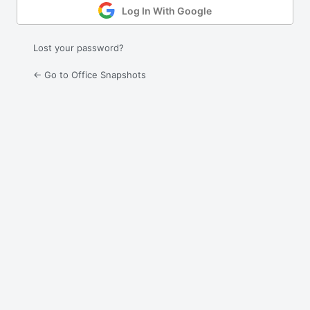
Log In With Google
Lost your password?
← Go to Office Snapshots