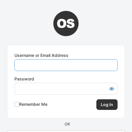
Log
In
Username or Email Address
Password
Remember Me