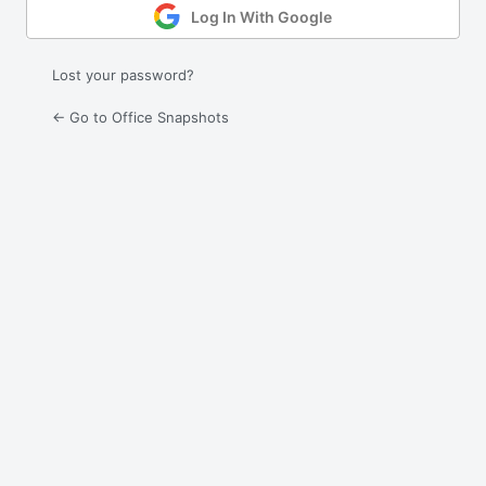
Log In With Google
Lost your password?
← Go to Office Snapshots