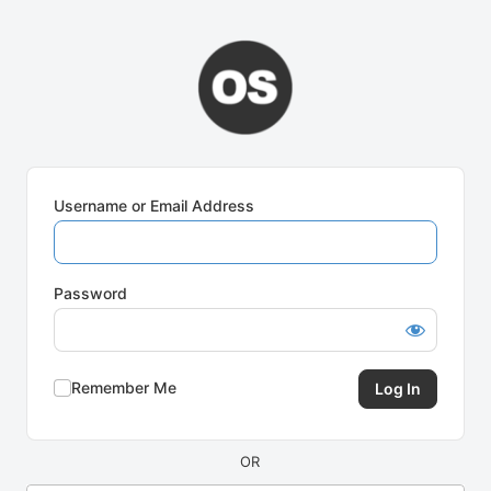
Log
In
Username or Email Address
Password
Remember Me