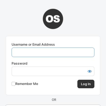
Log
In
Username or Email Address
Password
Remember Me