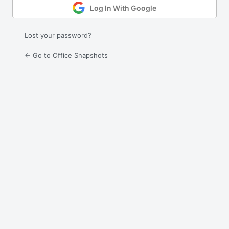
Log In With Google
Lost your password?
← Go to Office Snapshots