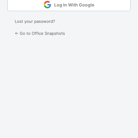
Log In With Google
Lost your password?
← Go to Office Snapshots