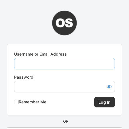
Log
In
Username or Email Address
Password
Remember Me