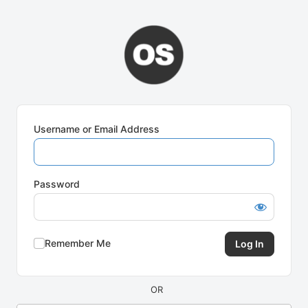
Log
In
Username or Email Address
Password
Remember Me