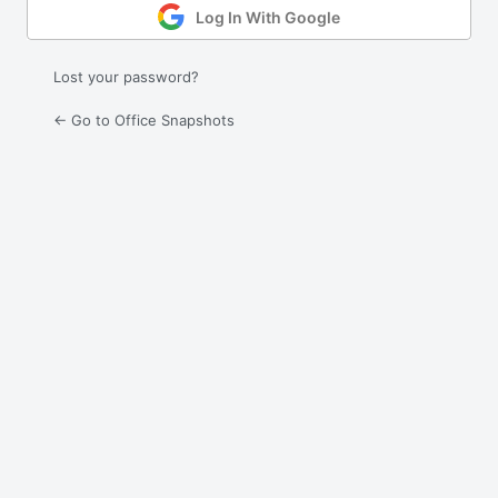
Log In With Google
Lost your password?
← Go to Office Snapshots