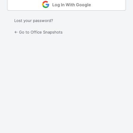
Log In With Google
Lost your password?
← Go to Office Snapshots