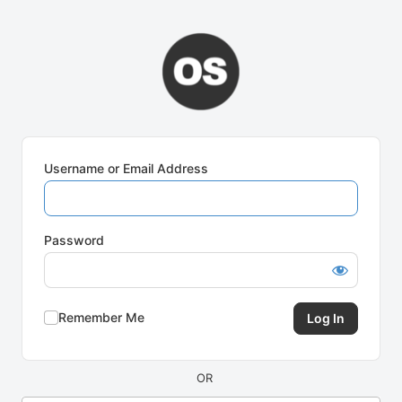
Log
In
Username or Email Address
Password
Remember Me