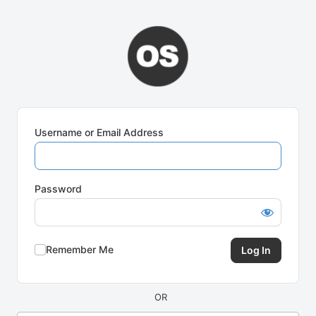
Log
In
Username or Email Address
Password
Remember Me