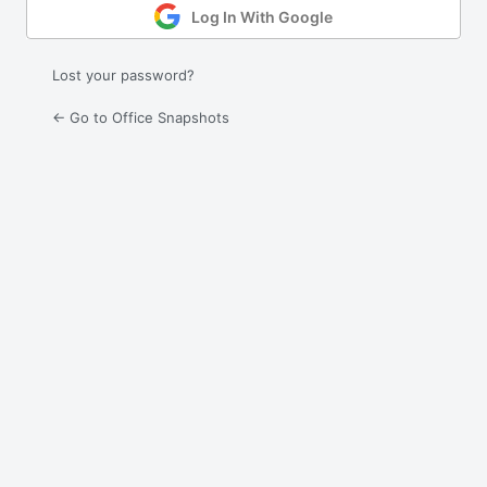
Log In With Google
Lost your password?
← Go to Office Snapshots