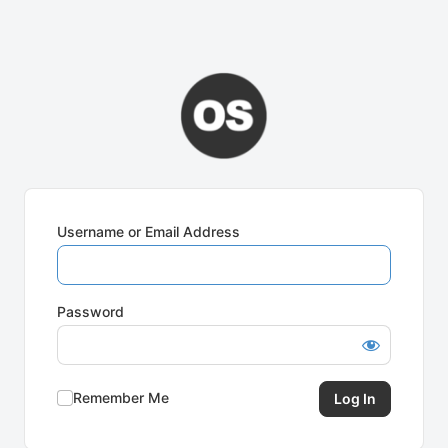
Username or Email Address
Password
Remember Me