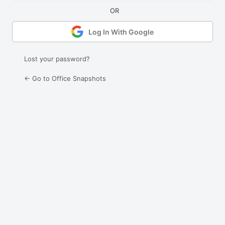
Log In With Google
Lost your password?
← Go to Office Snapshots