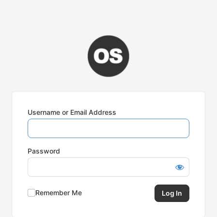
Username or Email Address
Password
Remember Me