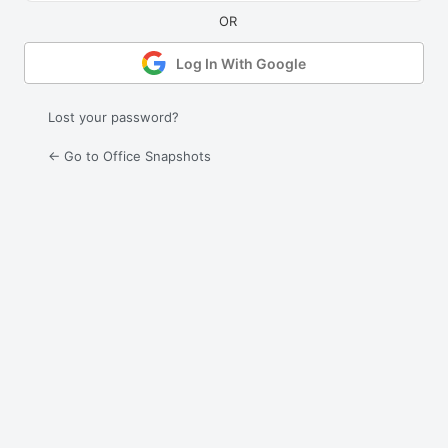
Log In With Google
Lost your password?
← Go to Office Snapshots