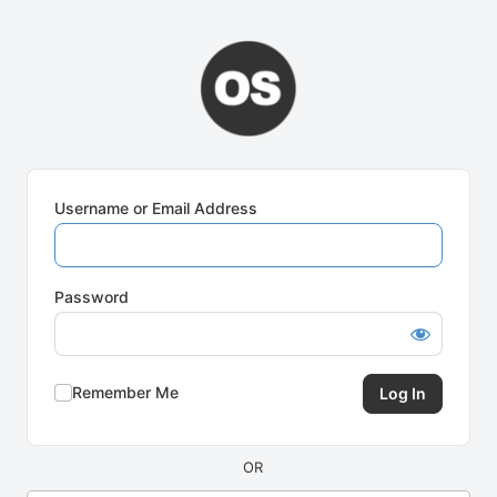
Log
In
Username or Email Address
Password
Remember Me