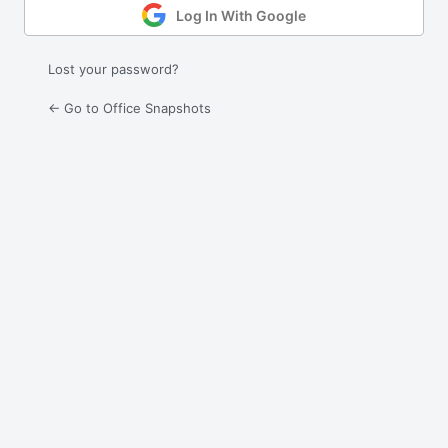
Log In With Google
Lost your password?
← Go to Office Snapshots