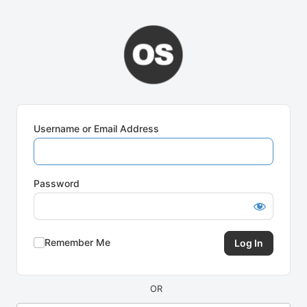
Log
In
Username or Email Address
Password
Remember Me