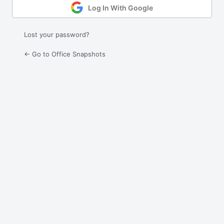
Log In With Google
Lost your password?
← Go to Office Snapshots