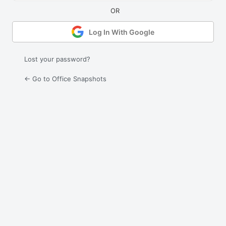
Log In With Google
Lost your password?
← Go to Office Snapshots