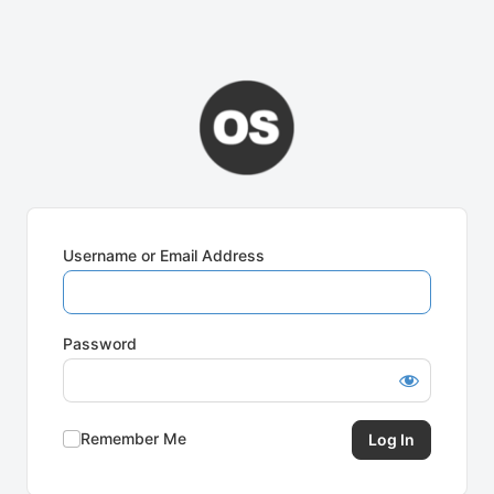
Username or Email Address
Password
Remember Me