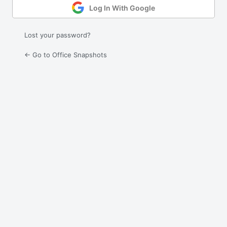
Log In With Google
Lost your password?
← Go to Office Snapshots