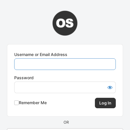
Log
In
Username or Email Address
Password
Remember Me