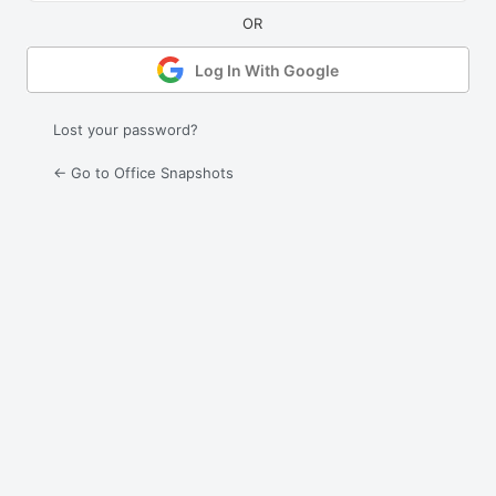
Log In With Google
Lost your password?
← Go to Office Snapshots