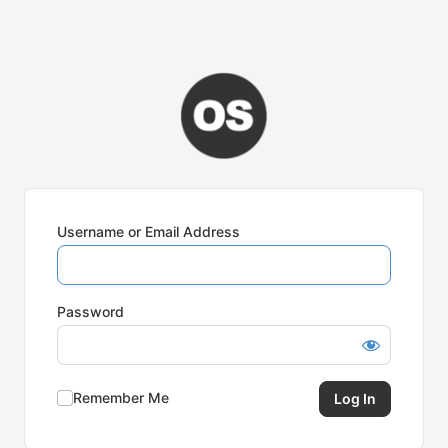
Username or Email Address
Password
Remember Me