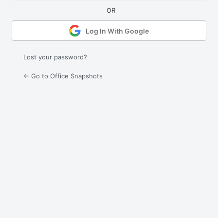
Log In With Google
Lost your password?
← Go to Office Snapshots