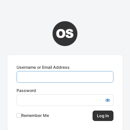
Username or Email Address
Password
Remember Me