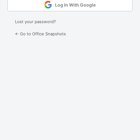
Log In With Google
Lost your password?
← Go to Office Snapshots