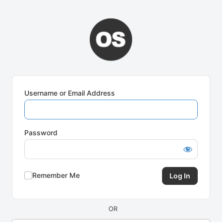
Log
In
Username or Email Address
Password
Remember Me