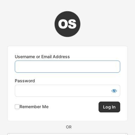
Log
In
Username or Email Address
Password
Remember Me