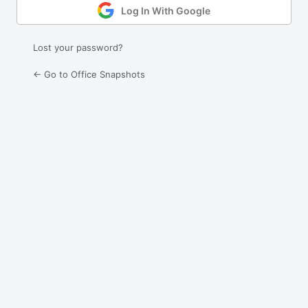
Log In With Google
Lost your password?
← Go to Office Snapshots