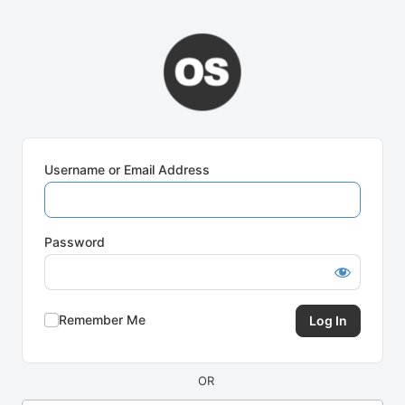
Log
In
Username or Email Address
Password
Remember Me