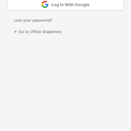
Log In With Google
Lost your password?
← Go to Office Snapshots