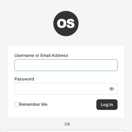
Log
In
Username or Email Address
Password
Remember Me