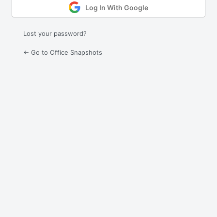
Log In With Google
Lost your password?
← Go to Office Snapshots