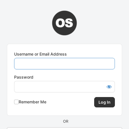
Log
In
Username or Email Address
Password
Remember Me