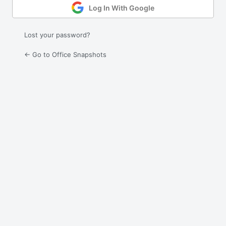
Log In With Google
Lost your password?
← Go to Office Snapshots