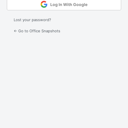
Log In With Google
Lost your password?
← Go to Office Snapshots