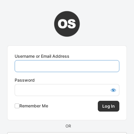
Log
In
Username or Email Address
Password
Remember Me