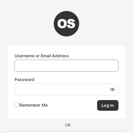
Log
In
Username or Email Address
Password
Remember Me