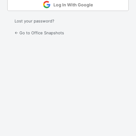
Log In With Google
Lost your password?
← Go to Office Snapshots