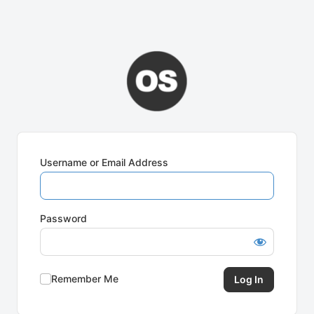
Username or Email Address
Password
Remember Me