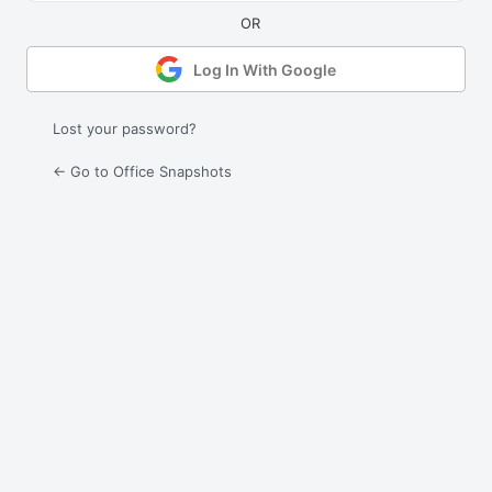
Log In With Google
Lost your password?
← Go to Office Snapshots