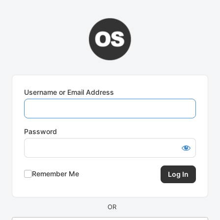
Log
In
Username or Email Address
Password
Remember Me