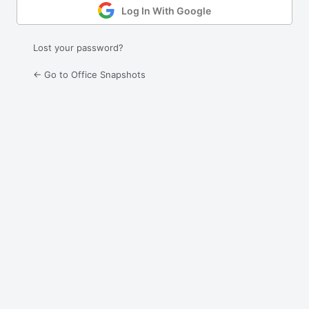
Log In With Google
Lost your password?
← Go to Office Snapshots