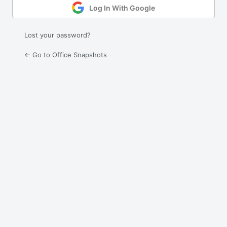
Log In With Google
Lost your password?
← Go to Office Snapshots