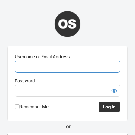
Log
In
Username or Email Address
Password
Remember Me