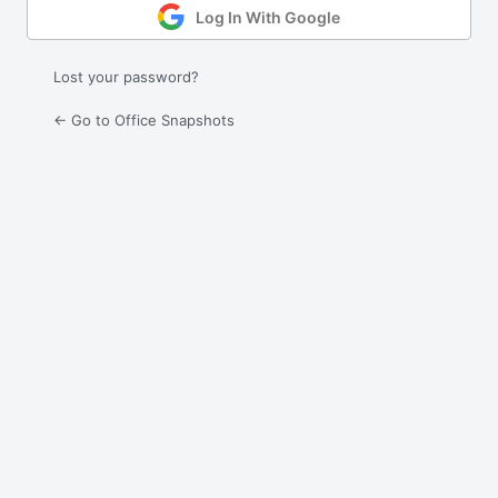
Log In With Google
Lost your password?
← Go to Office Snapshots