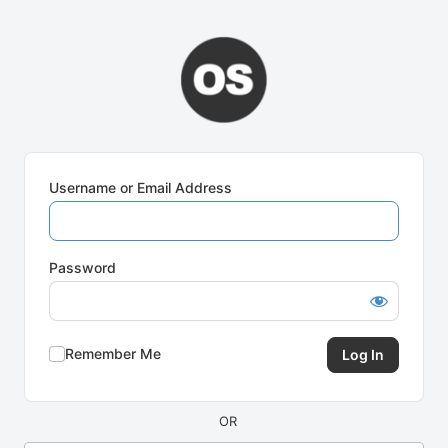
Log
In
Username or Email Address
Password
Remember Me