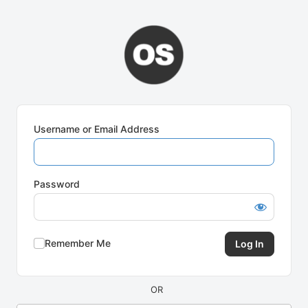
Log
In
Username or Email Address
Password
Remember Me