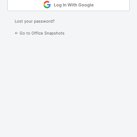
Log In With Google
Lost your password?
← Go to Office Snapshots