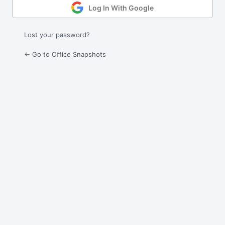
Log In With Google
Lost your password?
← Go to Office Snapshots