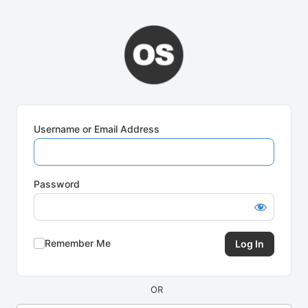
Log
In
Username or Email Address
Password
Remember Me