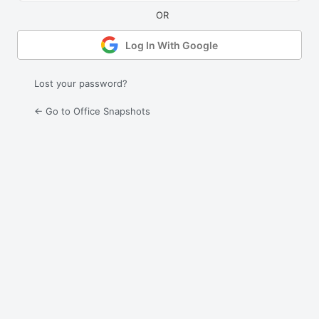
Log In With Google
Lost your password?
← Go to Office Snapshots