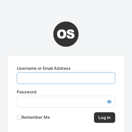
Username or Email Address
Password
Remember Me