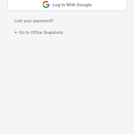
Log In With Google
Lost your password?
← Go to Office Snapshots