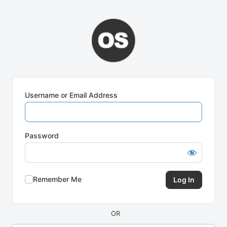
Log
In
Username or Email Address
Password
Remember Me